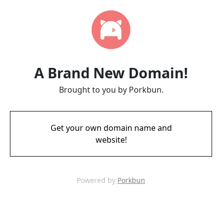
A Brand New Domain!
Brought to you by Porkbun.
Get your own domain name and
website!
Powered by
Porkbun